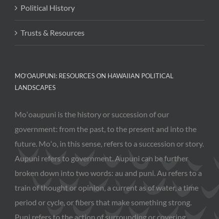
Political History
Trusts & Resources
MO‘OAUPUNI: RESOURCES ON HAWAIIAN POLITICAL
LANDSCAPES
Moʻoaupuni is the history or succession of our
government: from the past, to the present and into the
future. Moʻo, in this sense, refers to a succession or story.
Aupuni refers to government. Aupuni can be further
broken down into two words: au and puni. Au refers to a
train of thought or opinion, a current as of water, a time
period or cycle, or fibers that make something strong.
Puni refers to the action of surrounding or covering