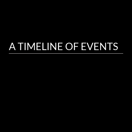
A TIMELINE OF EVENTS