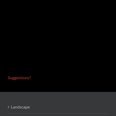
Suggestions?
Landscape