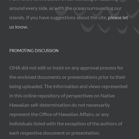
around every side, as with the ocean surrounding our
islands. If you have suggestions about the site,
please let
us know.
PROMOTING DISCUSSION
OHA did not edit or insist on any approval process for
the enclosed documents or presentations prior to their
being uploaded. The information and views represented
in this online repository of perspectives on Native
Hawaiian self-determination do not necessarily
represent the Office of Hawaiian Affairs, or any
individuals listed with the exception of the authors of
each respective document or presentation.